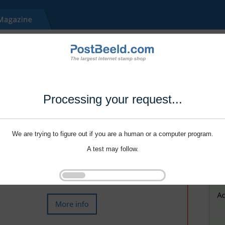
Processing your request...
We are trying to figure out if you are a human or a computer program.
A test may follow.