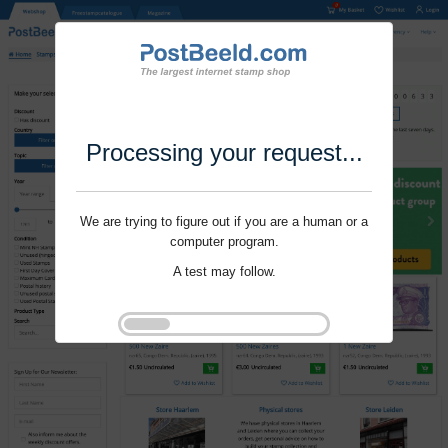
Processing your request...
We are trying to figure out if you are a human or a
computer program.
A test may follow.