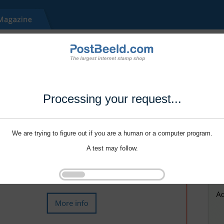
Processing your request...
We are trying to figure out if you are a human or a computer program.
A test may follow.