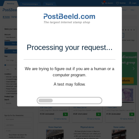
Processing your request...
We are trying to figure out if you are a human or a
computer program.
A test may follow.