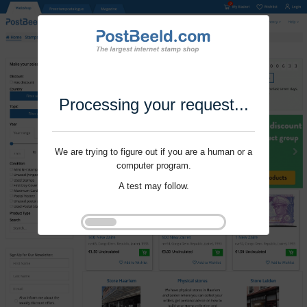
Processing your request...
We are trying to figure out if you are a human or a
computer program.
A test may follow.