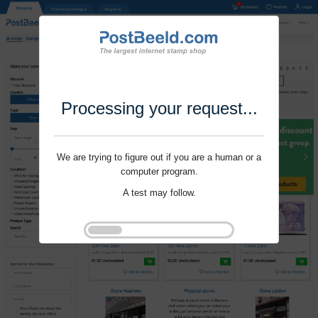
Processing your request...
We are trying to figure out if you are a human or a
computer program.
A test may follow.