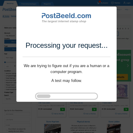
Processing your request...
We are trying to figure out if you are a human or a
computer program.
A test may follow.