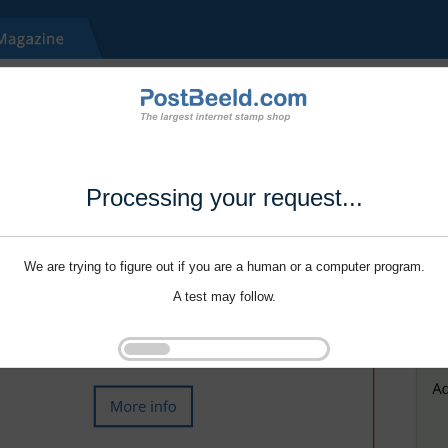
Processing your request...
We are trying to figure out if you are a human or a computer program.
A test may follow.