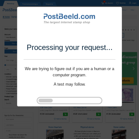
Processing your request...
We are trying to figure out if you are a human or a
computer program.
A test may follow.