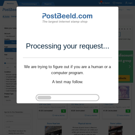
Processing your request...
We are trying to figure out if you are a human or a
computer program.
A test may follow.