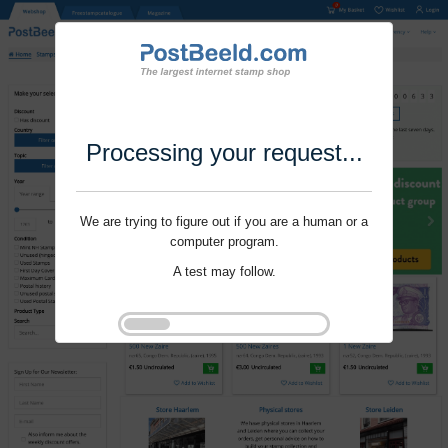
Processing your request...
We are trying to figure out if you are a human or a
computer program.
A test may follow.