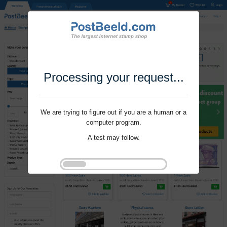
Processing your request...
We are trying to figure out if you are a human or a
computer program.
A test may follow.