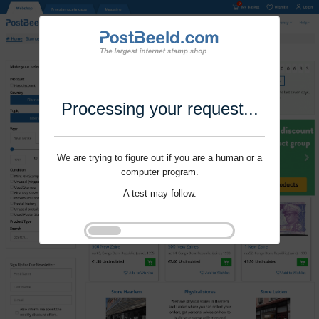
Processing your request...
We are trying to figure out if you are a human or a
computer program.
A test may follow.