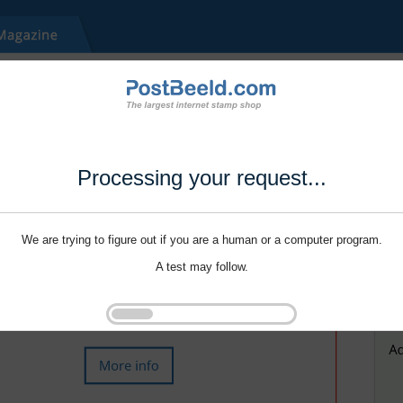
Processing your request...
We are trying to figure out if you are a human or a computer program.
A test may follow.