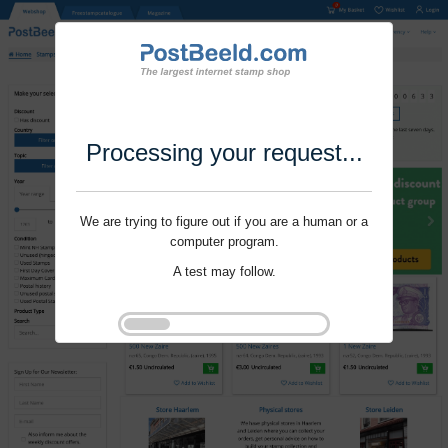
Processing your request...
We are trying to figure out if you are a human or a
computer program.
A test may follow.