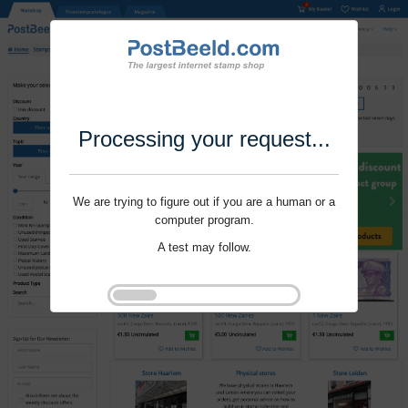
Processing your request...
We are trying to figure out if you are a human or a
computer program.
A test may follow.