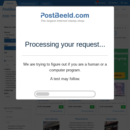
Processing your request...
We are trying to figure out if you are a human or a
computer program.
A test may follow.