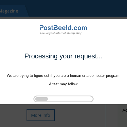
Processing your request...
We are trying to figure out if you are a human or a computer program.
A test may follow.