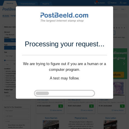
Processing your request...
We are trying to figure out if you are a human or a
computer program.
A test may follow.