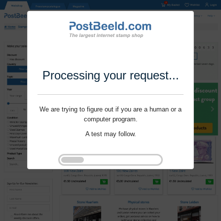
Processing your request...
We are trying to figure out if you are a human or a
computer program.
A test may follow.