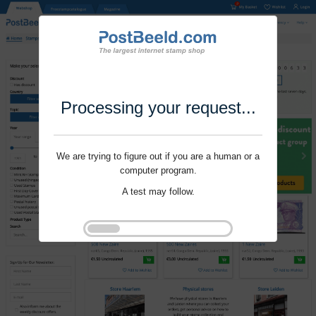
Processing your request...
We are trying to figure out if you are a human or a
computer program.
A test may follow.