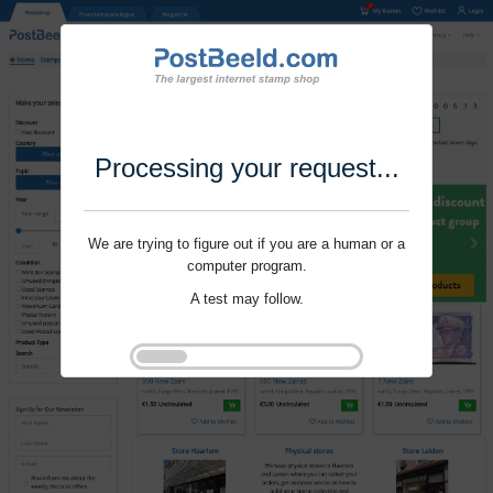
Processing your request...
We are trying to figure out if you are a human or a
computer program.
A test may follow.