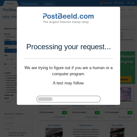
Processing your request...
We are trying to figure out if you are a human or a
computer program.
A test may follow.