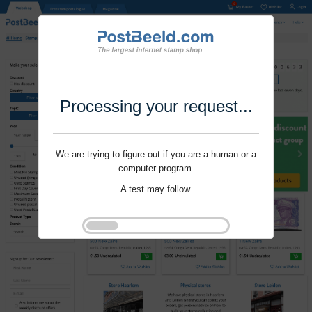
Processing your request...
We are trying to figure out if you are a human or a
computer program.
A test may follow.