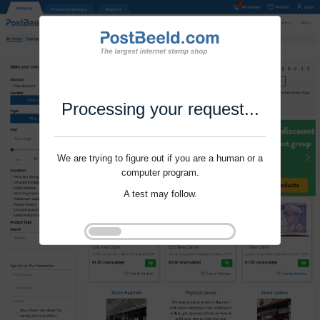
Processing your request...
We are trying to figure out if you are a human or a
computer program.
A test may follow.