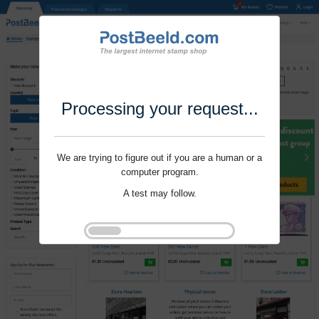
Processing your request...
We are trying to figure out if you are a human or a
computer program.
A test may follow.