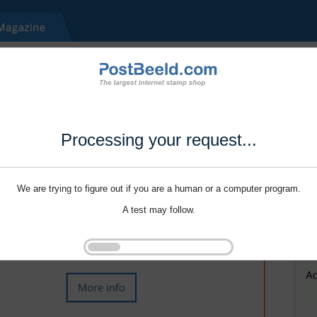
Processing your request...
We are trying to figure out if you are a human or a computer program.
A test may follow.