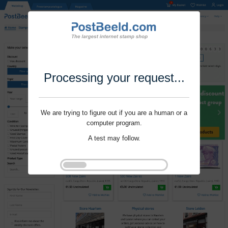
Processing your request...
We are trying to figure out if you are a human or a
computer program.
A test may follow.