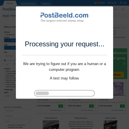
Processing your request...
We are trying to figure out if you are a human or a
computer program.
A test may follow.