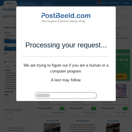
Processing your request...
We are trying to figure out if you are a human or a
computer program.
A test may follow.