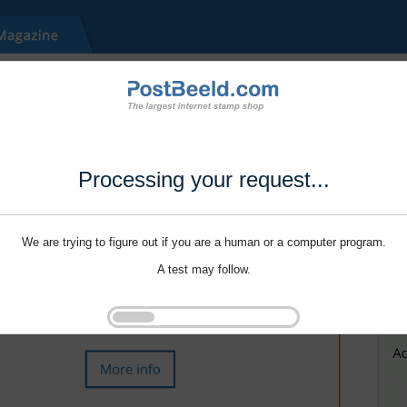
Processing your request...
We are trying to figure out if you are a human or a computer program.
A test may follow.