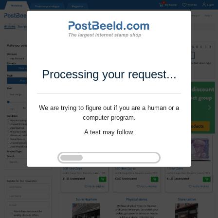
Processing your request...
We are trying to figure out if you are a human or a
computer program.
A test may follow.