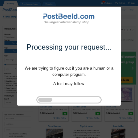
Processing your request...
We are trying to figure out if you are a human or a
computer program.
A test may follow.