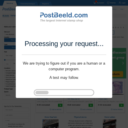
Processing your request...
We are trying to figure out if you are a human or a
computer program.
A test may follow.