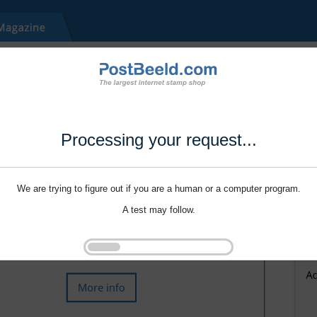
Processing your request...
We are trying to figure out if you are a human or a computer program.
A test may follow.