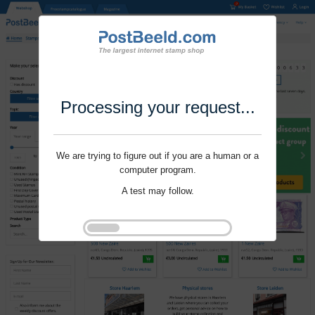
Processing your request...
We are trying to figure out if you are a human or a
computer program.
A test may follow.