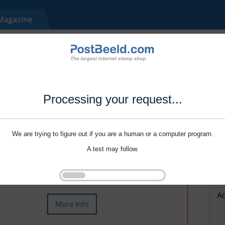
Processing your request...
We are trying to figure out if you are a human or a computer program.
A test may follow.