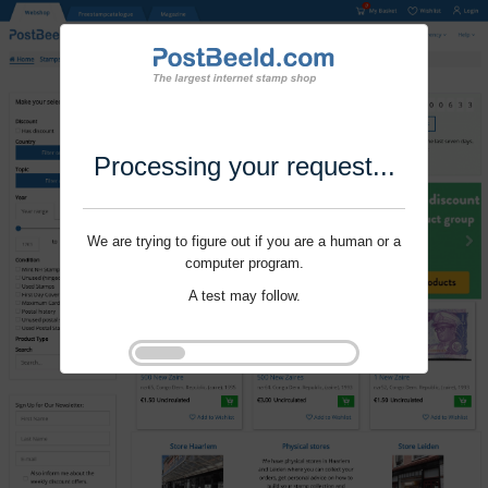
Processing your request...
We are trying to figure out if you are a human or a
computer program.
A test may follow.