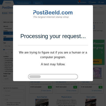
Processing your request...
We are trying to figure out if you are a human or a
computer program.
A test may follow.