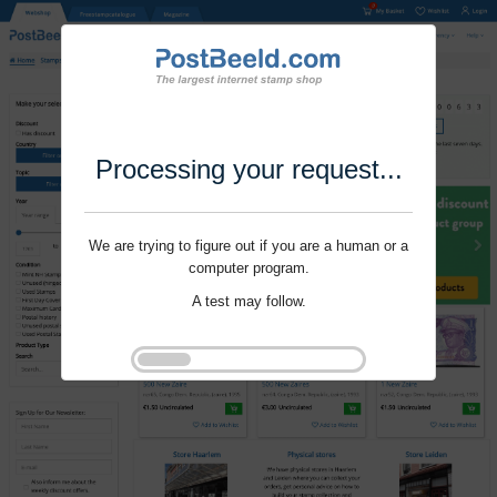
Processing your request...
We are trying to figure out if you are a human or a
computer program.
A test may follow.