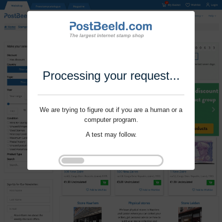
Processing your request...
We are trying to figure out if you are a human or a
computer program.
A test may follow.