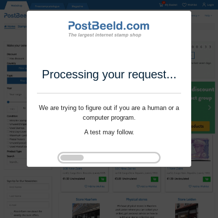
Processing your request...
We are trying to figure out if you are a human or a
computer program.
A test may follow.