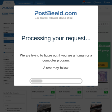
Processing your request...
We are trying to figure out if you are a human or a
computer program.
A test may follow.