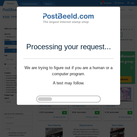
Processing your request...
We are trying to figure out if you are a human or a
computer program.
A test may follow.