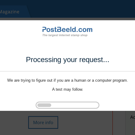
Processing your request...
We are trying to figure out if you are a human or a computer program.
A test may follow.