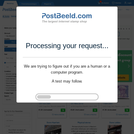
Processing your request...
We are trying to figure out if you are a human or a
computer program.
A test may follow.