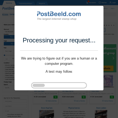
Processing your request...
We are trying to figure out if you are a human or a
computer program.
A test may follow.