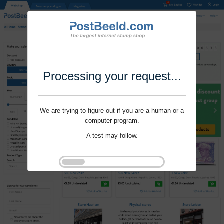
Processing your request...
We are trying to figure out if you are a human or a
computer program.
A test may follow.