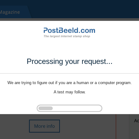
Processing your request...
We are trying to figure out if you are a human or a computer program.
A test may follow.