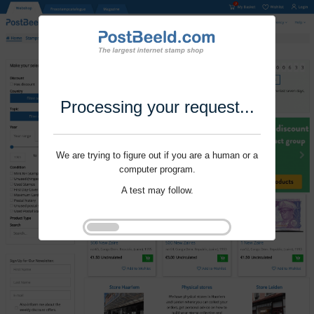
Processing your request...
We are trying to figure out if you are a human or a
computer program.
A test may follow.